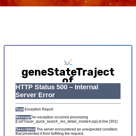
geneStateTraject
of
SKCM_GSE123139
Exploring causative interplay between gene
expression and cell states contributing to
cellular development trajectory and cell fates.