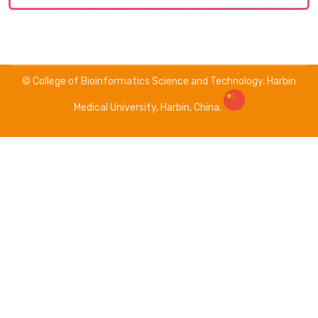
© College of Bioinformatics Science and Technology, Harbin
Medical University, Harbin, China.