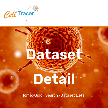
Dataset
Detail
Home
Quick Search
Dataset Detail