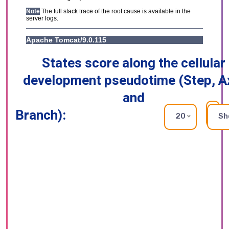
States score along the cellular
development pseudotime (Step, A
and
Branch):
RE
20
Sh