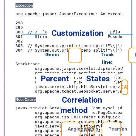
Customization
Gene:
Track
line:
Percent
States
SE
Correlation
method
Angiogenesis
Pearson
REFRESH