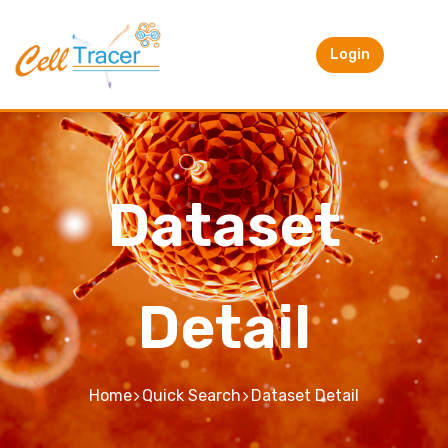
Login
Dataset
Detail
Home
Quick Search
Dataset Detail