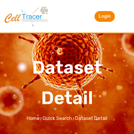
Login
Dataset
Detail
Home
Quick Search
Dataset Detail