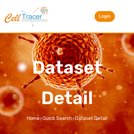
Login
Dataset
Detail
Home
Quick Search
Dataset Detail