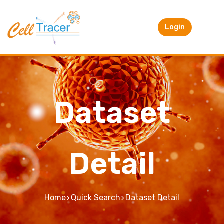
Login
Dataset
Detail
Home
Quick Search
Dataset Detail