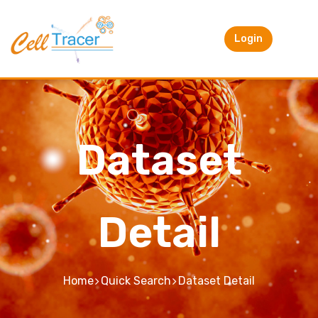
Login
Dataset
Detail
Home
Quick Search
Dataset Detail