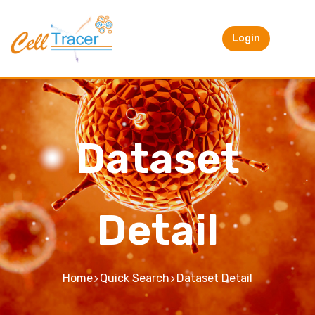
Login
Dataset
Detail
Home
Quick Search
Dataset Detail