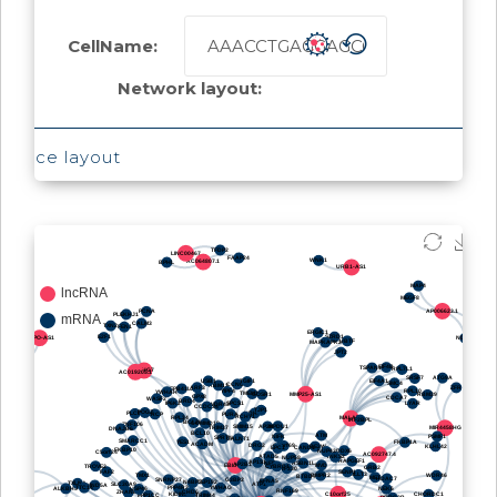
CellName:
Network layout:
Force layout