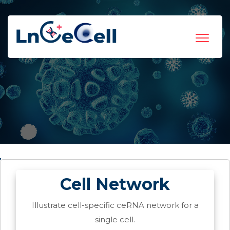
Toggle
navigat
Cell Network
Illustrate cell-specific ceRNA network for a
single cell.