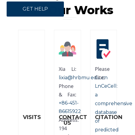
Us / Our Works
GET HELP
Xia Li:
Please
Cite:
lixia@hrbmu.edu.cn
Phone
LnCeCell:
& Fax:
a
+86-451-
comprehensive
86615922
database
VISITS
CONTACT
CITATION
Address:
of
US
194
predicted