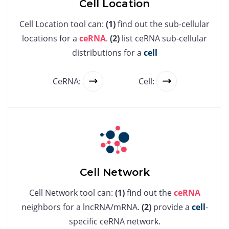
Cell Location
Cell Location tool can:
(1)
find out the sub-cellular
locations for a
ceRNA
.
(2)
list ceRNA sub-cellular
distributions for a
cell
CeRNA:
Cell:
Cell Network
Cell Network tool can:
(1)
find out the
ceRNA
neighbors for a lncRNA/mRNA.
(2)
provide a
cell
-
specific ceRNA network.