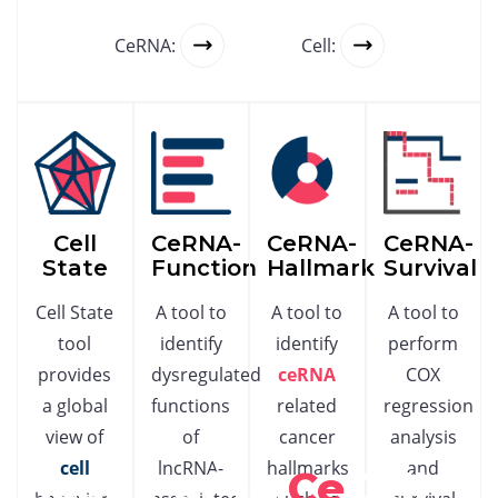
CeRNA:
Cell:
Cell
CeRNA-
CeRNA-
CeRNA-
State
Function
Hallmark
Survival
Cell State
A tool to
A tool to
A tool to
tool
identify
identify
perform
provides
dysregulated
ceRNA
COX
a global
functions
related
regression
view of
of
cancer
analysis
cell
lncRNA-
hallmarks
and
Scope of Ln
Ce
Cell