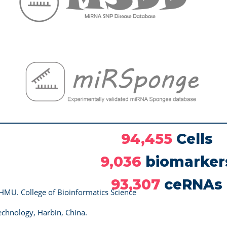
94,455
Cells
9,036
biomarker
93,307
ceRNAs
HMU. College of Bioinformatics Science
chnology, Harbin, China.