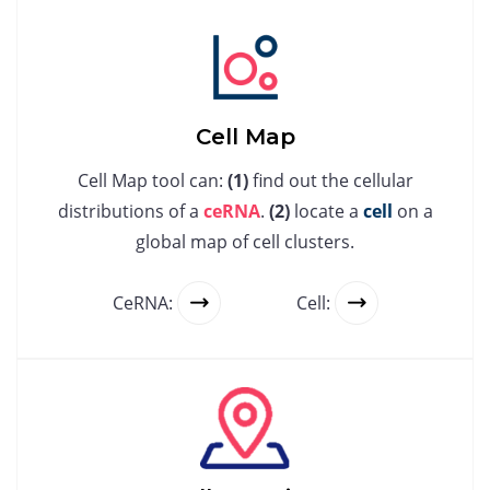
Cell Map
Cell Map tool can:
(1)
find out the cellular
distributions of a
ceRNA
.
(2)
locate a
cell
on a
global map of cell clusters.
CeRNA:
Cell: