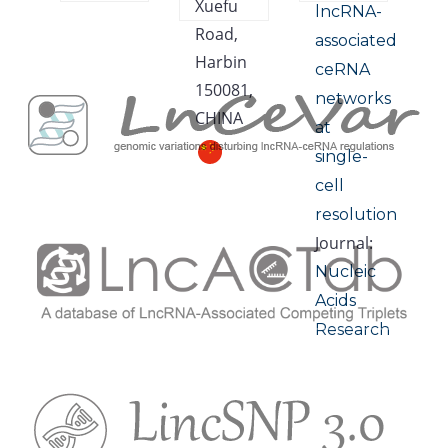
Xuefu
lncRNA-
Road,
associated
Harbin
ceRNA
150081,
networks
CHINA
at
single-
cell
resolution
Journal:
Nucleic
Acids
Research