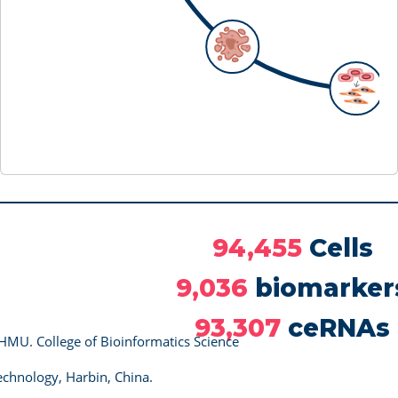
94,455
Cells
9,036
biomarker
93,307
ceRNAs
HMU. College of Bioinformatics Science
chnology, Harbin, China.